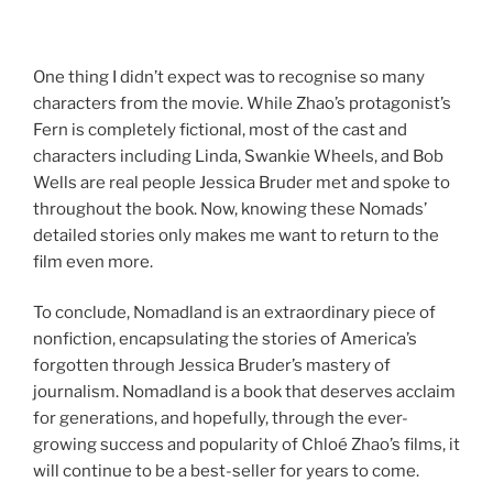
One thing I didn’t expect was to recognise so many
characters from the movie. While Zhao’s protagonist’s
Fern is completely fictional, most of the cast and
characters including Linda, Swankie Wheels, and Bob
Wells are real people Jessica Bruder met and spoke to
throughout the book. Now, knowing these Nomads’
detailed stories only makes me want to return to the
film even more.
To conclude, Nomadland is an extraordinary piece of
nonfiction, encapsulating the stories of America’s
forgotten through Jessica Bruder’s mastery of
journalism. Nomadland is a book that deserves acclaim
for generations, and hopefully, through the ever-
growing success and popularity of Chloé Zhao’s films, it
will continue to be a best-seller for years to come.