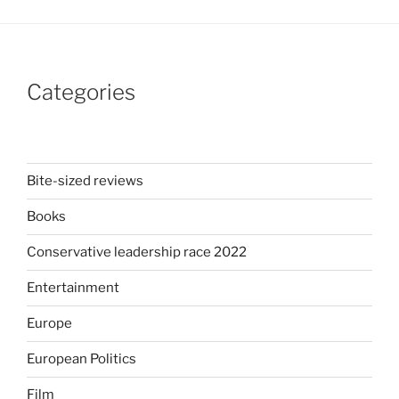
Categories
Bite-sized reviews
Books
Conservative leadership race 2022
Entertainment
Europe
European Politics
Film