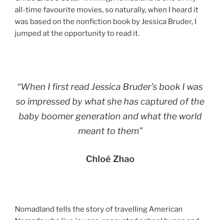
all-time favourite movies, so naturally, when I heard it
was based on the nonfiction book by Jessica Bruder, I
jumped at the opportunity to read it.
“When I first read Jessica Bruder’s book I was
so impressed by what she has captured of the
baby boomer generation and what the world
meant to them”
Chloé Zhao
Nomadland tells the story of travelling American