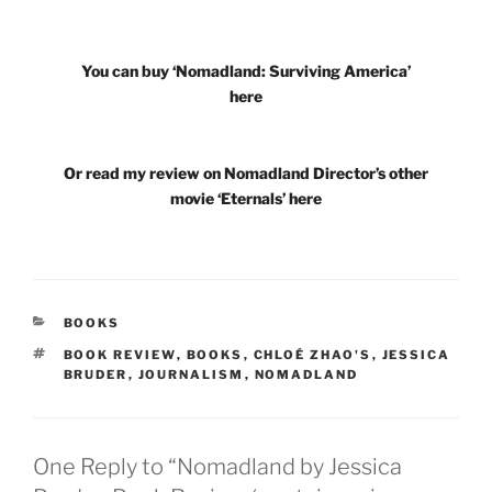
You can buy ‘Nomadland: Surviving America’
here
Or read my review on Nomadland Director’s other
movie ‘Eternals’ here
CATEGORIES
BOOKS
TAGS
BOOK REVIEW
,
BOOKS
,
CHLOÉ ZHAO'S
,
JESSICA
BRUDER
,
JOURNALISM
,
NOMADLAND
One Reply to “Nomadland by Jessica