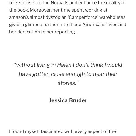
to get closer to the Nomads and enhance the quality of
the book. Moreover, her time spent working at
amazon’s almost dystopian ‘Camperforce’ warehouses
gives a glimpse further into these Americans’ lives and
her dedication to her reporting.
“without living in Halen I don’t think I would
have gotten close enough to hear their
stories.”
Jessica Bruder
I found myself fascinated with every aspect of the