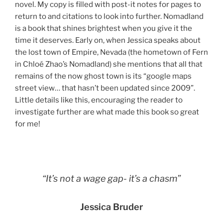
novel. My copy is filled with post-it notes for pages to
return to and citations to look into further. Nomadland
is a book that shines brightest when you give it the
time it deserves. Early on, when Jessica speaks about
the lost town of Empire, Nevada (the hometown of Fern
in Chloé Zhao’s Nomadland) she mentions that all that
remains of the now ghost town is its “google maps
street view… that hasn’t been updated since 2009”.
Little details like this, encouraging the reader to
investigate further are what made this book so great
for me!
“It’s not a wage gap- it’s a chasm”
Jessica Bruder