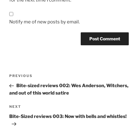
for the next time I comment.
Notify me of new posts by email.
Post
Previous
PREVIOUS
navigation
Post
Bite-sized reviews 002: Wes Anderson, Witchers,
and out of this world satire
Next
NEXT
Post
Bite-Sized reviews 003: Now with bells and whistles!