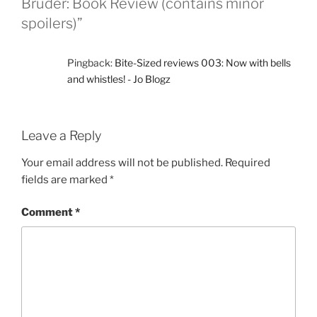
Bruder: Book Review (contains minor
spoilers)”
Pingback:
Bite-Sized reviews 003: Now with bells
and whistles! - Jo Blogz
Leave a Reply
Your email address will not be published.
Required
fields are marked
*
Comment
*