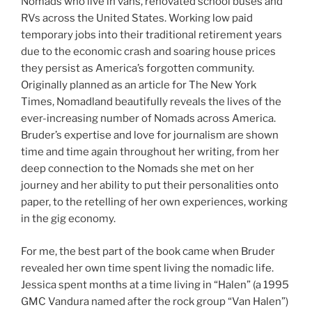
Nomads who live in vans, renovated school buses and
RVs across the United States. Working low paid
temporary jobs into their traditional retirement years
due to the economic crash and soaring house prices
they persist as America’s forgotten community.
Originally planned as an article for The New York
Times, Nomadland beautifully reveals the lives of the
ever-increasing number of Nomads across America.
Bruder’s expertise and love for journalism are shown
time and time again throughout her writing, from her
deep connection to the Nomads she met on her
journey and her ability to put their personalities onto
paper, to the retelling of her own experiences, working
in the gig economy.
For me, the best part of the book came when Bruder
revealed her own time spent living the nomadic life.
Jessica spent months at a time living in “Halen” (a 1995
GMC Vandura named after the rock group “Van Halen”)