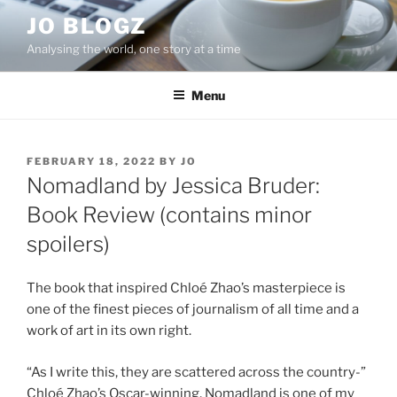
Skip
JO BLOGZ
to
Analysing the world, one story at a time
content
Menu
POSTED
FEBRUARY 18, 2022
BY
JO
ON
Nomadland by Jessica Bruder:
Book Review (contains minor
spoilers)
The book that inspired Chloé Zhao’s masterpiece is
one of the finest pieces of journalism of all time and a
work of art in its own right.
“As I write this, they are scattered across the country-”
Chloé Zhao’s Oscar-winning, Nomadland is one of my