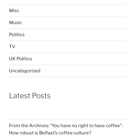
Misc
Music
Politics
TV
UK Politics
Uncategorized
Latest Posts
From the Archives: “You have no right to have coffee”:
How robust is Belfast’s coffee culture?