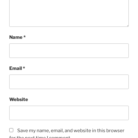
Name
*
Email
*
Website
Save my name, email, and website in this browser