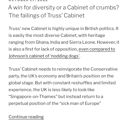
OCTOBER 17, 2022
ON
Nicholl
A win for diversity or a Cabinet of crumbs?
MLA-
The failings of Truss’ Cabinet
enacting
grassroots
Truss’ new Cabinet is highly unique in British politics. It
politics
is easily the most diverse Cabinet, with heritage
with
ranging from Ghana, India and Sierra Leone. However, it
an
is also a first for lack of opposition,
even compared to
inactive
Johnson’s cabinet of ‘nodding dogs’
.
Stormont”
Truss’ Cabinet needs to reinvigorate the Conservative
party, the UK’s economy and Britain’s position on the
global stage. But with constant reshuffles and limited
experience, the UK is less likely to look like
“Singapore-on-Thames” but instead return to a
perpetual position of the “sick man of Europe”
“A
Continue reading
win