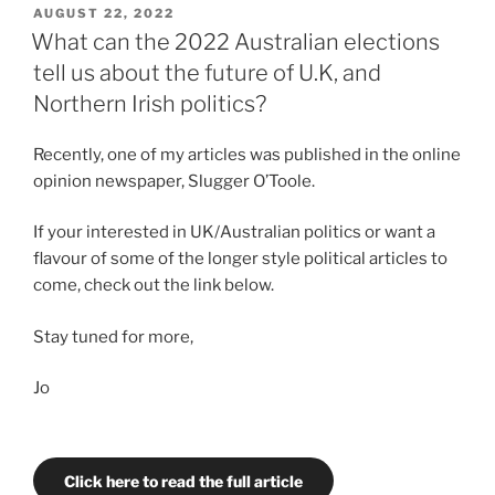
for
POSTED
AUGUST 22, 2022
ON
diversity
What can the 2022 Australian elections
or
tell us about the future of U.K, and
a
Northern Irish politics?
Cabinet
of
Recently, one of my articles was published in the online
crumbs?
opinion newspaper, Slugger O’Toole.
The
failings
If your interested in UK/Australian politics or want a
of
flavour of some of the longer style political articles to
Truss’
come, check out the link below.
Cabinet”
Stay tuned for more,
Jo
Click here to read the full article