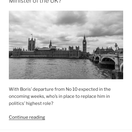
Minister of the UK?
in
the
Conservative
leadership
race?”
With Boris’ departure from No 10 expected in the
oncoming weeks, who’s in place to replace him in
politics’ highest role?
“Who
Continue reading
to
Truss: