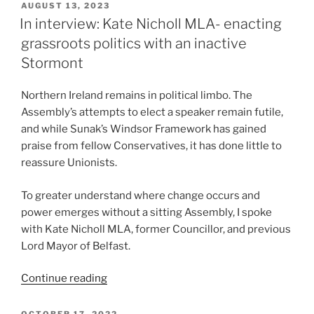
of
POSTED
AUGUST 13, 2023
ON
the
In interview: Kate Nicholl MLA- enacting
Spring
grassroots politics with an inactive
Budget”
Stormont
Northern Ireland remains in political limbo. The
Assembly’s attempts to elect a speaker remain futile,
and while Sunak’s Windsor Framework has gained
praise from fellow Conservatives, it has done little to
reassure Unionists.
To greater understand where change occurs and
power emerges without a sitting Assembly, I spoke
with Kate Nicholl MLA, former Councillor, and previous
Lord Mayor of Belfast.
“In
Continue reading
interview:
Kate
POSTED