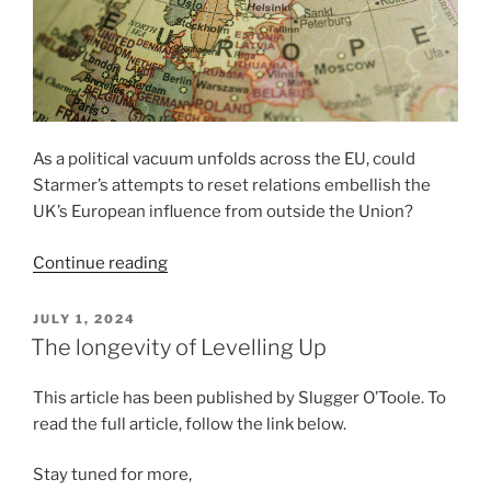
As a political vacuum unfolds across the EU, could
Starmer’s attempts to reset relations embellish the
UK’s European influence from outside the Union?
“Labour’s
Continue reading
European
Charm
POSTED
JULY 1, 2024
ON
Offensive”
The longevity of Levelling Up
This article has been published by Slugger O’Toole. To
read the full article, follow the link below.
Stay tuned for more,