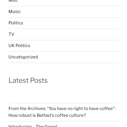
Misc
Music
Politics
TV
UK Politics
Uncategorized
Latest Posts
From the Archives: “You have no right to have coffee”:
How robust is Belfast’s coffee culture?
Introducing… The Gown!