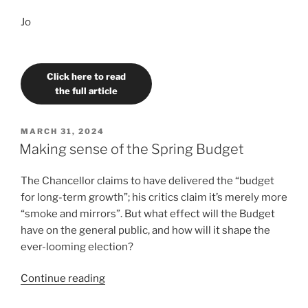
Jo
Click here to read
the full article
POSTED
MARCH 31, 2024
ON
Making sense of the Spring Budget
The Chancellor claims to have delivered the “budget
for long-term growth”; his critics claim it’s merely more
“smoke and mirrors”. But what effect will the Budget
have on the general public, and how will it shape the
ever-looming election?
“Making
Continue reading
sense