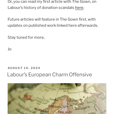
Or, you can read my first article with The Gown, on
Labour’s history of donation scandals
here
.
Future articles will feature in The Gown first, with
updates on published work linked here afterwards.
Stay tuned for more,
Jo
POSTED
AUGUST 15, 2024
ON
Labour’s European Charm Offensive