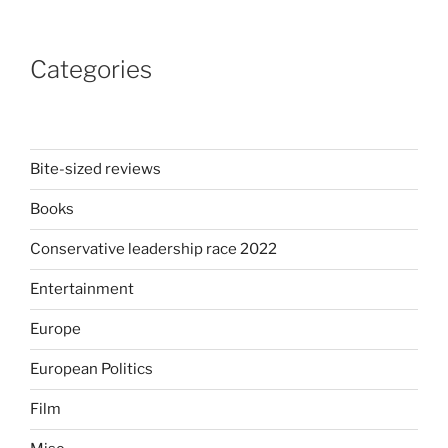
In
the
Categories
wake
of
Johnson’s
‘partygate’
who
Bite-sized reviews
could
Books
be
the
Conservative leadership race 2022
next
Prime
Entertainment
Minister
Europe
of
the
European Politics
UK?”
Film