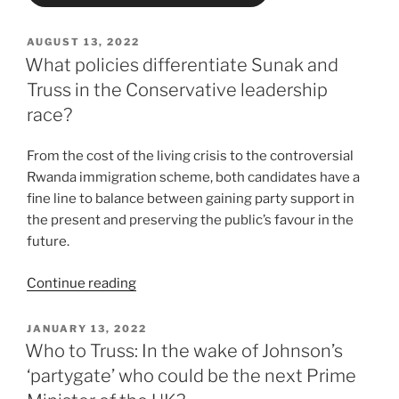
POSTED
AUGUST 13, 2022
ON
What policies differentiate Sunak and
Truss in the Conservative leadership
race?
From the cost of the living crisis to the controversial
Rwanda immigration scheme, both candidates have a
fine line to balance between gaining party support in
the present and preserving the public’s favour in the
future.
“What
Continue reading
policies
differentiate
POSTED
JANUARY 13, 2022
ON
Sunak
Who to Truss: In the wake of Johnson’s
and
‘partygate’ who could be the next Prime
Truss