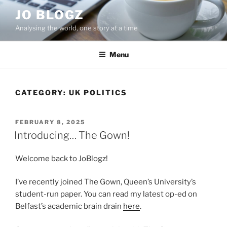
Skip
JO BLOGZ
to
Analysing the world, one story at a time
content
Menu
CATEGORY:
UK POLITICS
POSTED
FEBRUARY 8, 2025
ON
Introducing… The Gown!
Welcome back to JoBlogz!
I’ve recently joined The Gown, Queen’s University’s
student-run paper. You can read my latest op-ed on
Belfast’s academic brain drain
here
.