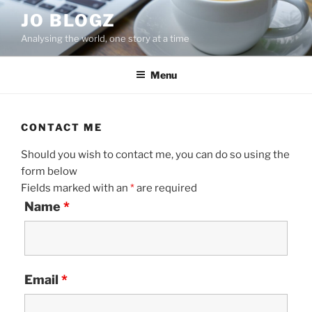
Skip
JO BLOGZ
to
Analysing the world, one story at a time
content
Menu
CONTACT ME
Should you wish to contact me, you can do so using the
form below
Fields marked with an
*
are required
Name
*
Email
*