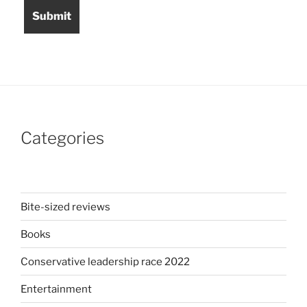
Categories
Bite-sized reviews
Books
Conservative leadership race 2022
Entertainment