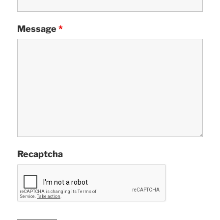
Message
*
Recaptcha