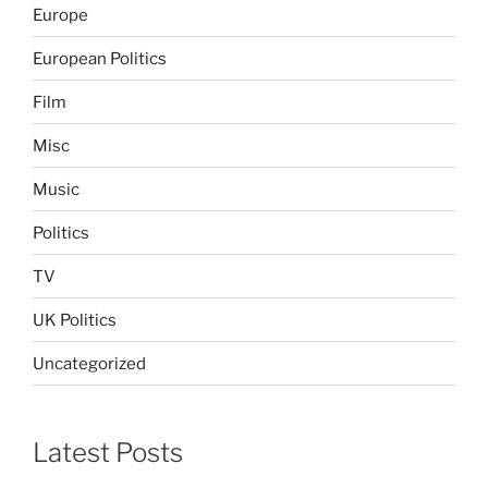
Europe
European Politics
Film
Misc
Music
Politics
TV
UK Politics
Uncategorized
Latest Posts