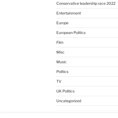
Conservative leadership race 2022
Entertainment
Europe
European Politics
Film
Misc
Music
Politics
TV
UK Politics
Uncategorized