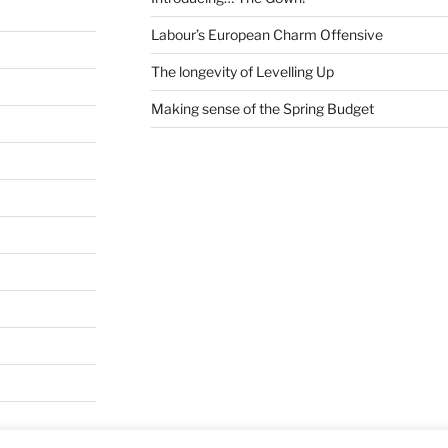
Labour’s European Charm Offensive
The longevity of Levelling Up
Making sense of the Spring Budget