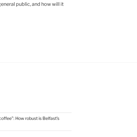
eneral public, and how will it
offee”: How robust is Belfast’s