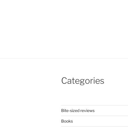
Categories
Bite-sized reviews
Books