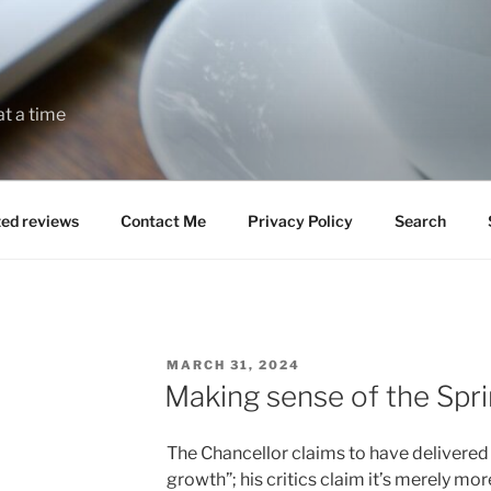
at a time
zed reviews
Contact Me
Privacy Policy
Search
POSTED
MARCH 31, 2024
ON
Making sense of the Spr
The Chancellor claims to have delivered
growth”; his critics claim it’s merely mo