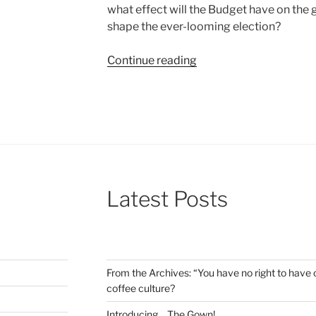
what effect will the Budget have on the g
shape the ever-looming election?
“Making
Continue reading
sense
of
the
Spring
Budget”
Latest Posts
From the Archives: “You have no right to have c
coffee culture?
Introducing… The Gown!