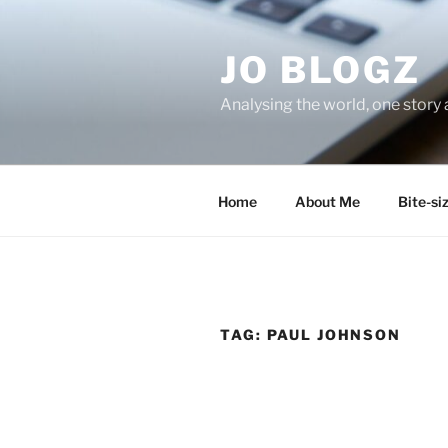
Skip
to
JO BLOGZ
content
Analysing the world, one story 
Home
About Me
Bite-si
TAG:
PAUL JOHNSON