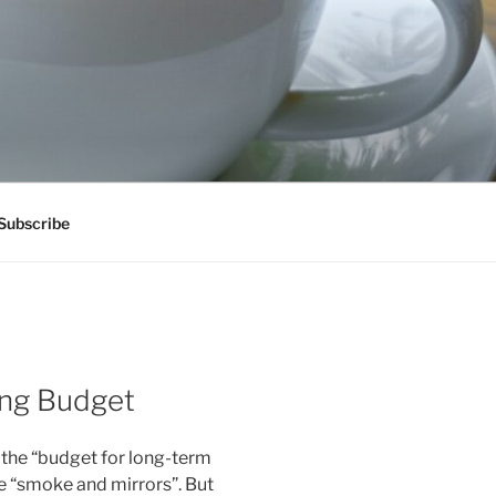
Subscribe
ing Budget
 the “budget for long-term
re “smoke and mirrors”. But