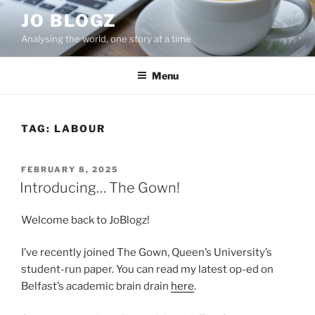
Skip
JO BLOGZ
to
Analysing the world, one story at a time
content
Menu
TAG:
LABOUR
POSTED
FEBRUARY 8, 2025
ON
Introducing… The Gown!
Welcome back to JoBlogz!
I’ve recently joined The Gown, Queen’s University’s
student-run paper. You can read my latest op-ed on
Belfast’s academic brain drain
here
.