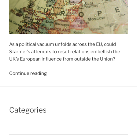
As a political vacuum unfolds across the EU, could
Starmer’s attempts to reset relations embellish the
UK’s European influence from outside the Union?
“Labour’s
Continue reading
European
Charm
Offensive”
Categories