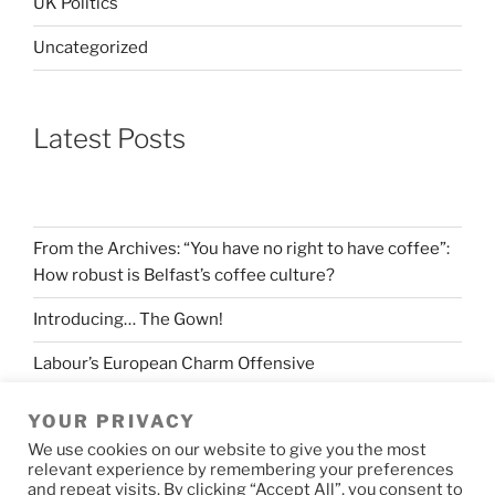
UK Politics
Uncategorized
Latest Posts
From the Archives: “You have no right to have coffee”:
How robust is Belfast’s coffee culture?
Introducing… The Gown!
Labour’s European Charm Offensive
The longevity of Levelling Up
YOUR PRIVACY
We use cookies on our website to give you the most
Making sense of the Spring Budget
relevant experience by remembering your preferences
and repeat visits. By clicking “Accept All”, you consent to