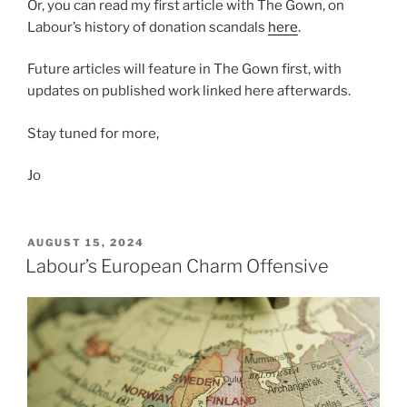
Or, you can read my first article with The Gown, on
Labour’s history of donation scandals
here
.
Future articles will feature in The Gown first, with
updates on published work linked here afterwards.
Stay tuned for more,
Jo
POSTED
AUGUST 15, 2024
ON
Labour’s European Charm Offensive