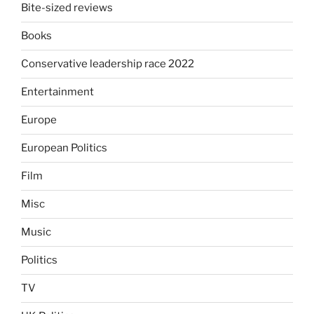
Bite-sized reviews
Books
Conservative leadership race 2022
Entertainment
Europe
European Politics
Film
Misc
Music
Politics
TV