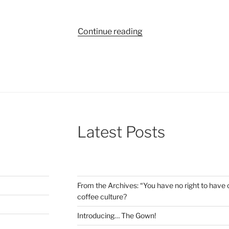
“Bite-
Continue reading
sized
reviews:
An
explosive
musical,
a
killer
Latest Posts
soundtrack
and
a
Liam
Neeson
From the Archives: “You have no right to have c
comedy”
coffee culture?
Introducing… The Gown!