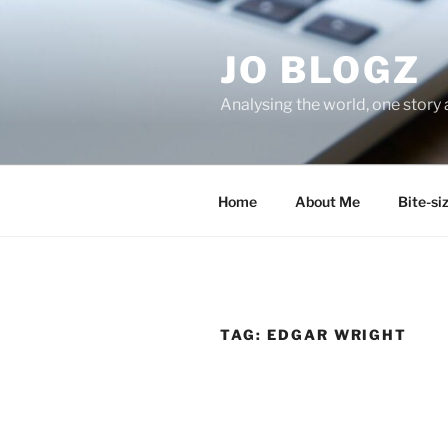
Skip
to
JO BLOGZ
content
Analysing the world, one story 
Home
About Me
Bite-si
TAG:
EDGAR WRIGHT