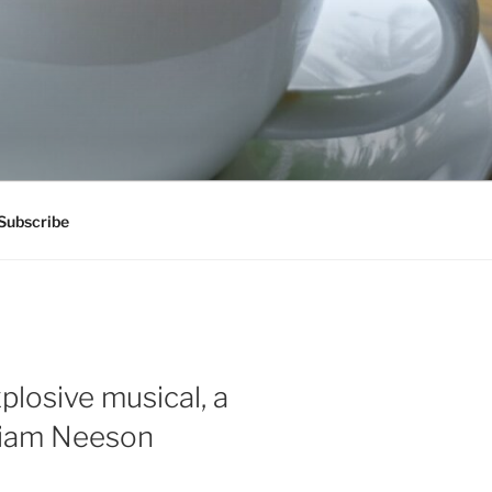
Subscribe
plosive musical, a
 Liam Neeson