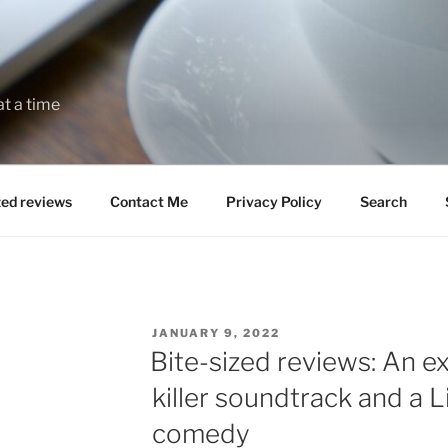
at a time
zed reviews
Contact Me
Privacy Policy
Search
POSTED
JANUARY 9, 2022
ON
Bite-sized reviews: An ex
killer soundtrack and a
comedy