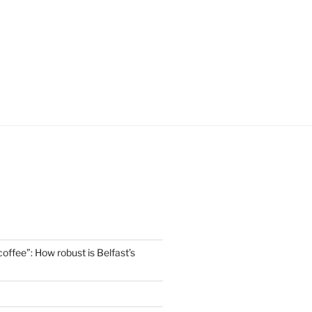
offee”: How robust is Belfast’s