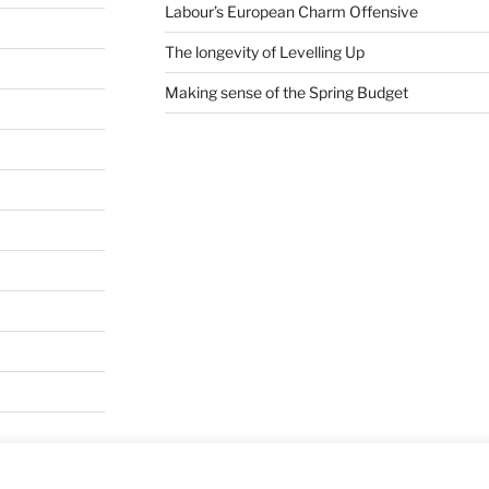
Labour’s European Charm Offensive
The longevity of Levelling Up
Making sense of the Spring Budget