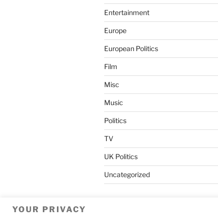
Entertainment
Europe
European Politics
Film
Misc
Music
Politics
TV
UK Politics
Uncategorized
YOUR PRIVACY