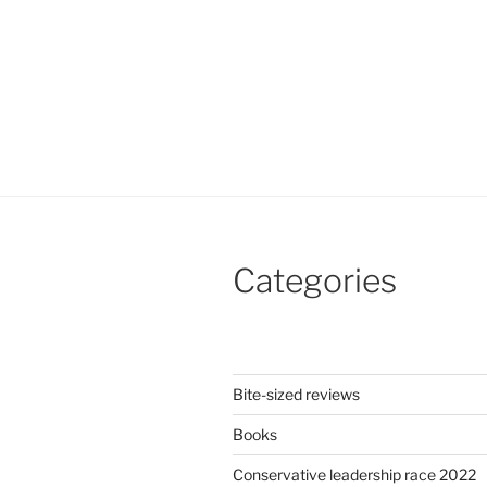
Categories
Bite-sized reviews
Books
Conservative leadership race 2022