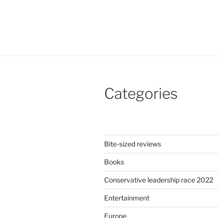
Categories
Bite-sized reviews
Books
Conservative leadership race 2022
Entertainment
Europe