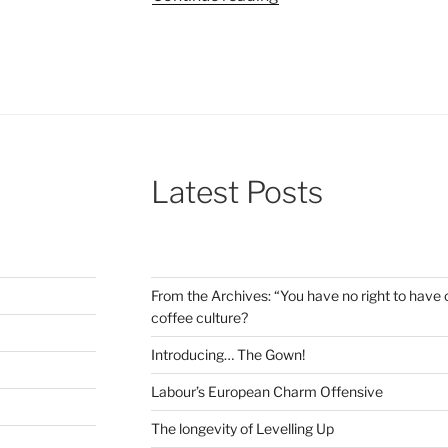
sized
reviews
002:
Wes
Anderson,
Witchers,
and
Latest Posts
out
of
this
world
satire”
From the Archives: “You have no right to have c
coffee culture?
Introducing… The Gown!
Labour’s European Charm Offensive
The longevity of Levelling Up