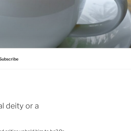
Subscribe
l deity or a