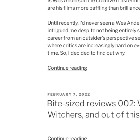
Is Wes Anderson the creative mastermind
are his films more baffling than brillianc
Until recently, I’d never seen a Wes And
intrigued me despite not being entirely su
career from an outsider’s perspective se
where critics are increasingly hard on ev
time. So, I decided to find out why.
“Wes
Continue reading
Anderson:
directorial
deity
POSTED
FEBRUARY 7, 2022
or
ON
Bite-sized reviews 002:
a
Witchers, and out of this
cinematic
car
crash?”
“Bite-
Continue reading