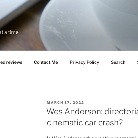
at a time
zed reviews
Contact Me
Privacy Policy
Search
POSTED
MARCH 17, 2022
ON
Wes Anderson: directoria
cinematic car crash?