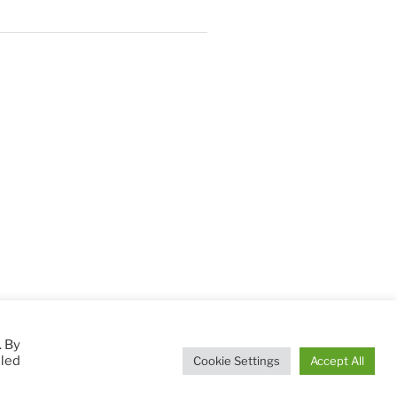
. By
lled
Cookie Settings
Accept All