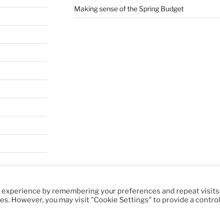
Making sense of the Spring Budget
t experience by remembering your preferences and repeat visits
y WordPress
ies. However, you may visit "Cookie Settings" to provide a contro