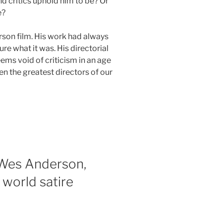
 critics uphold him to be? Or
e?
erson film. His work had always
re what it was. His directorial
ems void of criticism in an age
en the greatest directors of our
 Wes Anderson,
 world satire