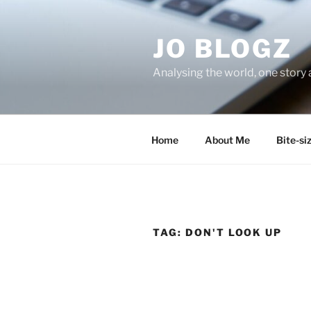
Skip
to
JO BLOGZ
content
Analysing the world, one story 
Home
About Me
Bite-si
TAG:
DON'T LOOK UP