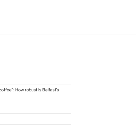
offee”: How robust is Belfast’s