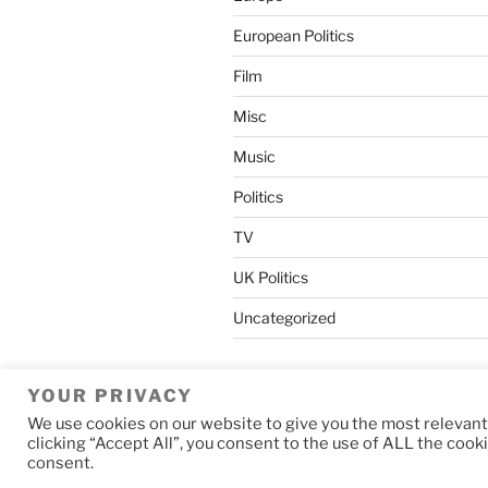
European Politics
Film
Misc
Music
Politics
TV
UK Politics
Uncategorized
YOUR PRIVACY
We use cookies on our website to give you the most relevan
Privacy Policy
Proudly powered b
clicking “Accept All”, you consent to the use of ALL the cook
consent.