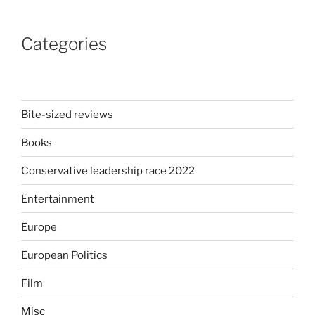
An
explosive
Categories
musical,
a
killer
soundtrack
and
Bite-sized reviews
a
Books
Liam
Neeson
Conservative leadership race 2022
comedy”
Entertainment
Europe
European Politics
Film
Misc