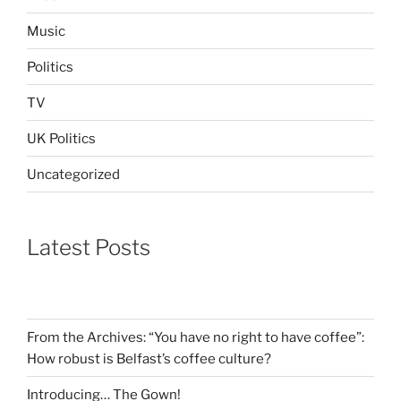
Music
Politics
TV
UK Politics
Uncategorized
Latest Posts
From the Archives: “You have no right to have coffee”:
How robust is Belfast’s coffee culture?
Introducing… The Gown!