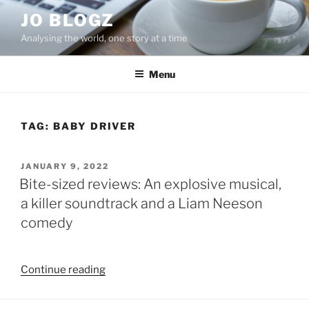
Skip
JO BLOGZ
to
Analysing the world, one story at a time
content
Menu
TAG:
BABY DRIVER
POSTED
JANUARY 9, 2022
ON
Bite-sized reviews: An explosive musical,
a killer soundtrack and a Liam Neeson
comedy
“Bite-
Continue reading
sized
reviews: