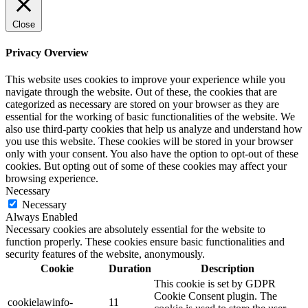
Close
Privacy Overview
This website uses cookies to improve your experience while you
navigate through the website. Out of these, the cookies that are
categorized as necessary are stored on your browser as they are
essential for the working of basic functionalities of the website. We
also use third-party cookies that help us analyze and understand how
you use this website. These cookies will be stored in your browser
only with your consent. You also have the option to opt-out of these
cookies. But opting out of some of these cookies may affect your
browsing experience.
Necessary
Necessary
Always Enabled
Necessary cookies are absolutely essential for the website to
function properly. These cookies ensure basic functionalities and
security features of the website, anonymously.
Cookie
Duration
Description
This cookie is set by GDPR
Cookie Consent plugin. The
cookielawinfo-
11