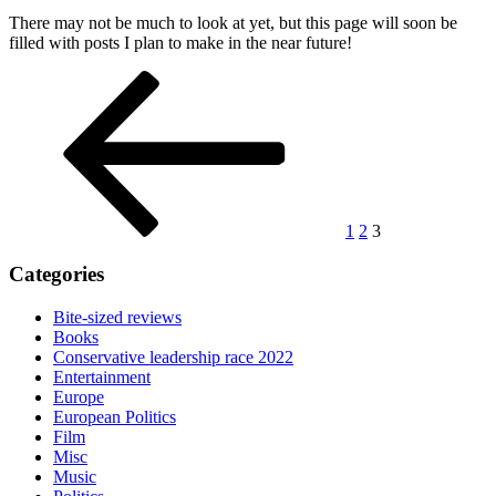
There may not be much to look at yet, but this page will soon be
filled with posts I plan to make in the near future!
Posts
Previous
Page
Page
Page
page
pagination
1
2
3
Categories
Bite-sized reviews
Books
Conservative leadership race 2022
Entertainment
Europe
European Politics
Film
Misc
Music