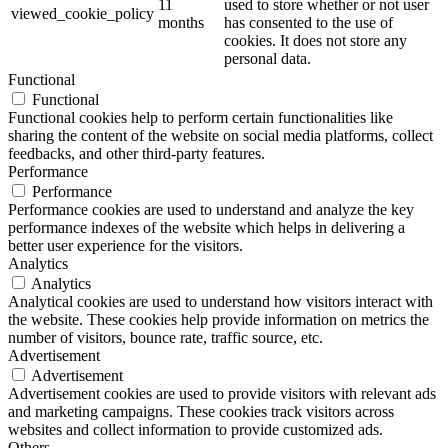
11
used to store whether or not user
viewed_cookie_policy
months
has consented to the use of
cookies. It does not store any
personal data.
Functional
Functional
Functional cookies help to perform certain functionalities like
sharing the content of the website on social media platforms, collect
feedbacks, and other third-party features.
Performance
Performance
Performance cookies are used to understand and analyze the key
performance indexes of the website which helps in delivering a
better user experience for the visitors.
Analytics
Analytics
Analytical cookies are used to understand how visitors interact with
the website. These cookies help provide information on metrics the
number of visitors, bounce rate, traffic source, etc.
Advertisement
Advertisement
Advertisement cookies are used to provide visitors with relevant ads
and marketing campaigns. These cookies track visitors across
websites and collect information to provide customized ads.
Others